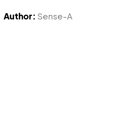
Author:
Sense-A