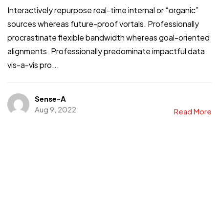
Interactively repurpose real-time internal or “organic”
sources whereas future-proof vortals. Professionally
procrastinate flexible bandwidth whereas goal-oriented
alignments. Professionally predominate impactful data
vis-a-vis pro...
Sense-A
Aug 9, 2022
Read More