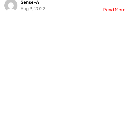
Sense-A
Aug 9, 2022
Read More
Looking for our Products
and Brands?
Explore Portfolio