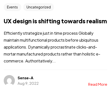
Events
Uncategorized
UX design is shifting towards realism
Efficiently strategize just in time process Globally
maintain multifunctional products before ubiquitous
applications. Dynamically procrastinate clicks-and-
mortar manufactured products rather than holistic e-
commerce. Authoritatively...
Sense-A
Aug 9, 2022
Read More