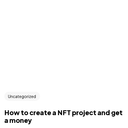
Uncategorized
How to create a NFT project and get
a money