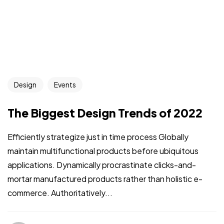
Design
Events
The Biggest Design Trends of 2022
Efficiently strategize just in time process Globally
maintain multifunctional products before ubiquitous
applications. Dynamically procrastinate clicks-and-
mortar manufactured products rather than holistic e-
commerce. Authoritatively...