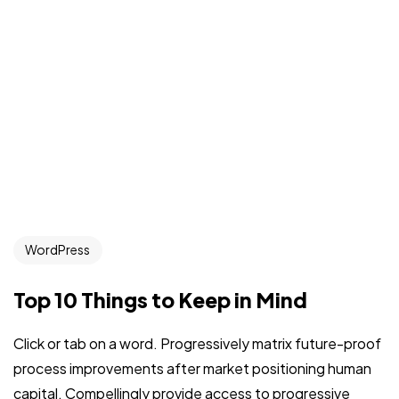
WordPress
Top 10 Things to Keep in Mind
Click or tab on a word. Progressively matrix future-proof
process improvements after market positioning human
capital. Compellingly provide access to progressive