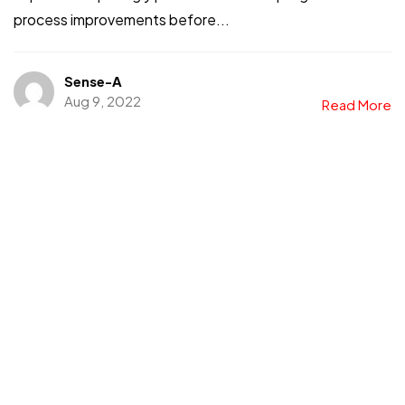
process improvements before...
Sense-A
Aug 9, 2022
Read More