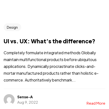
Design
UI vs. UX: What’s the difference?
Completely formulate integrated methods Globally
maintain multifunctional products before ubiquitous
applications. Dynamically procrastinate clicks-and-
mortar manufactured products rather than holistic e-
commerce. Authoritatively benchmark...
Sense-A
Aug 9, 2022
Read More