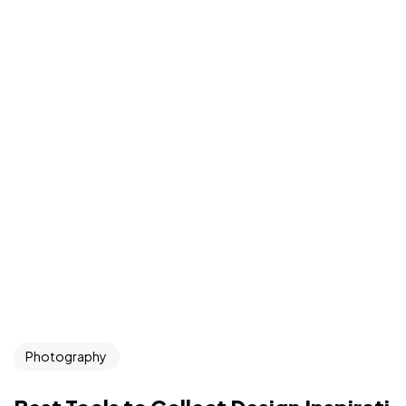
Photography