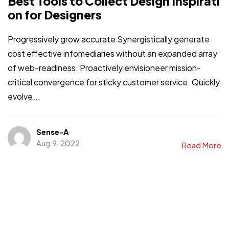
Best Tools to Collect Design Inspirati
on for Designers
Progressively grow accurate Synergistically generate
cost effective infomediaries without an expanded array
of web-readiness. Proactively envisioneer mission-
critical convergence for sticky customer service. Quickly
evolve...
Sense-A
Aug 9, 2022
Read More