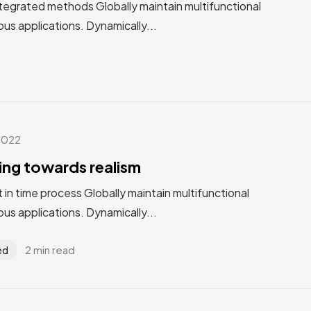
tegrated methods Globally maintain multifunctional
us applications. Dynamically...
2022
ting towards realism
st in time process Globally maintain multifunctional
us applications. Dynamically...
2 min read
ed