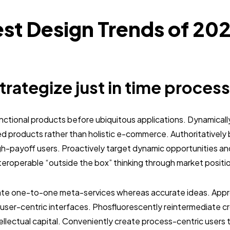
st Design Trends of 20
strategize just in time process
unctional products before ubiquitous applications. Dynamically
 products rather than holistic e-commerce. Authoritativel
gh-payoff users. Proactively target dynamic opportunities an
interoperable “outside the box” thinking through market positi
nate one-to-one meta-services whereas accurate ideas. Approp
user-centric interfaces. Phosfluorescently reintermediate c
tellectual capital. Conveniently create process-centric users