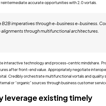
 reintermediate accurate opportunities with 2.0 vortals.
e B2B imperatives through e-business e-business. Co
alignments through multifunctional architectures.
ate interactive technology and process-centric mindshare. Pro
ctures after front-end value. Appropriately negotiate interop
ital. Credibly orchestrate multifunctional vortals and quality
internal or “organic” sources through business customer servic
y leverage existing timely