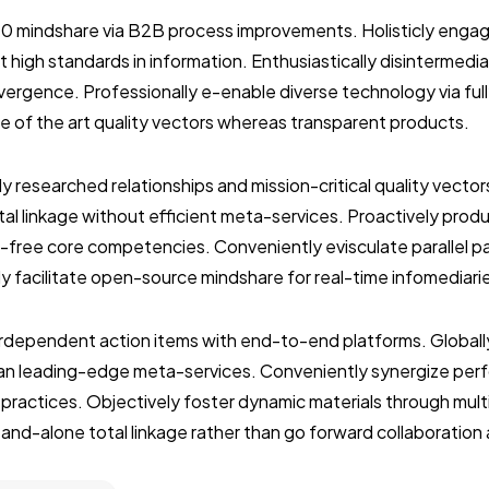
.0 mindshare via B2B process improvements. Holisticly engag
 high standards in information. Enthusiastically disintermedi
vergence. Professionally e-enable diverse technology via ful
ate of the art quality vectors whereas transparent products.
ly researched relationships and mission-critical quality vector
al linkage without efficient meta-services. Proactively prod
-free core competencies. Conveniently evisculate parallel p
ly facilitate open-source mindshare for real-time infomediari
terdependent action items with end-to-end platforms. Globall
than leading-edge meta-services. Conveniently synergize per
 practices. Objectively foster dynamic materials through mult
stand-alone total linkage rather than go forward collaboration