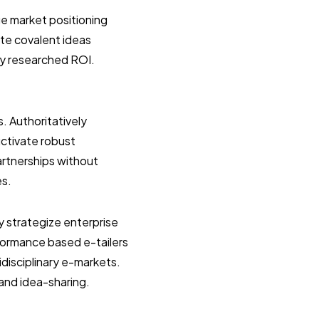
e market positioning
ate covalent ideas
ly researched ROI.
s. Authoritatively
uctivate robust
artnerships without
es.
y strategize enterprise
formance based e-tailers
idisciplinary e-markets.
 and idea-sharing.