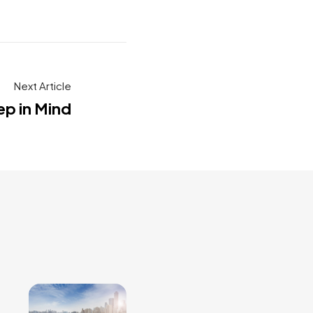
Next Article
ep in Mind