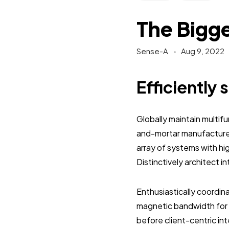
The Bigge
Sense-A
Aug 9, 2022
Efficiently 
Globally maintain multif
and-mortar manufactured
array of systems with hi
Distinctively architect 
Enthusiastically coordi
magnetic bandwidth for 
before client-centric in