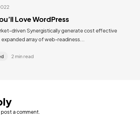
2022
ou’ll Love WordPress
rket-driven Synergistically generate cost effective
n expanded array of web-readiness...
2 min read
ed
ply
 post a comment.