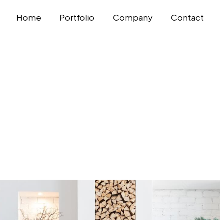
Home
Portfolio
Company
Contact