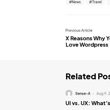
News
Travel
Previous Article
X Reasons Why Yo
Love Wordpress
Related Po
Sense-A
Aug 9, 
UI vs. UX: What’s