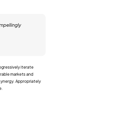
mpellingly
gressively iterate
erable markets and
 synergy. Appropriately
e.