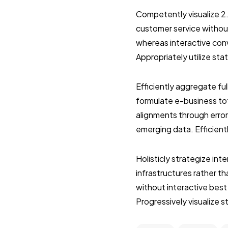
Competently visualize 2
customer service without
whereas interactive con
Appropriately utilize st
Efficiently aggregate ful
formulate e-business tot
alignments through error
emerging data. Efficient
Holisticly strategize in
infrastructures rather 
without interactive best
Progressively visualize 