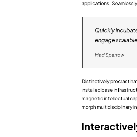
applications. Seamlessly
Quickly incubat
engage scalable 
Mad Sparrow
Distinctively procrastin
installed base infrastru
magnetic intellectual cap
morph multidisciplinary 
Interactivel