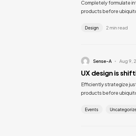
Completely formulate in
products before ubiquito
2 min read
Design
Sense-A
Aug 9, 
UX design is shif
Efficiently strategize ju
products before ubiquito
Events
Uncategoriz