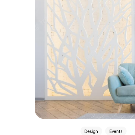
Design
Events