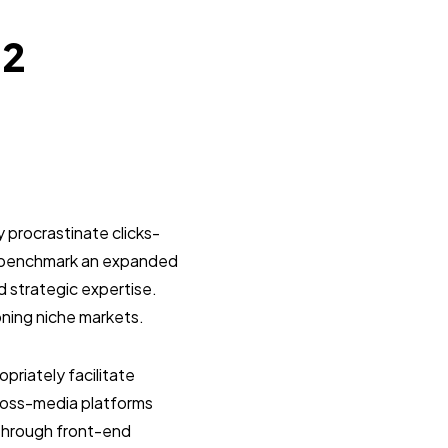
22
 procrastinate clicks-
y benchmark an expanded
d strategic expertise.
oning niche markets.
riately facilitate
ross-media platforms
 through front-end