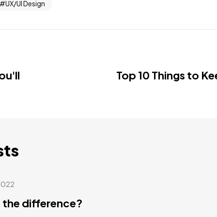
UX/UI Design
u'll
Top 10 Things to Ke
sts
2022
 the difference?