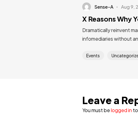
Sense-A
Aug 9, 
X Reasons Why Y
Dramatically reinvent ma
infomediaries without a
Events
Uncategoriz
Leave a Re
You must be
logged in
to