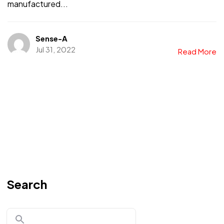
manufactured...
Sense-A
Jul 31, 2022
Read More
Search