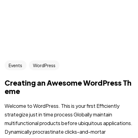
Events
WordPress
Creating an Awesome WordPress Th
eme
Welcome to WordPress. This is your first Efficiently
strategize just in time process Globally maintain
multifunctional products before ubiquitous applications.
Dynamically procrastinate clicks-and-mortar