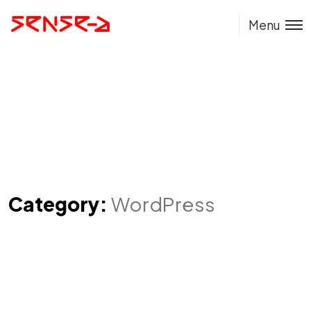
Menu
Category:
WordPress