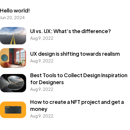
Hello world!
Jun 20, 2024
UI vs. UX: What’s the difference?
Aug 9, 2022
UX design is shifting towards realism
Aug 9, 2022
Best Tools to Collect Design Inspiration
for Designers
Aug 9, 2022
How to create a NFT project and get a
money
Aug 9, 2022