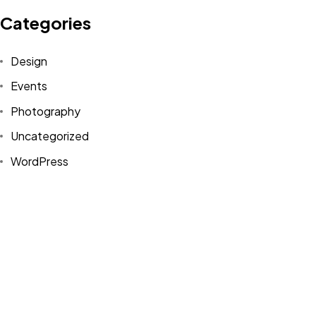
Looking for our Products
Categories
and Brands?
Design
Explore Portfolio
Events
Photography
Uncategorized
©2022-2026 Sense-A Limited. All Rights Reserved.
WordPress
Legal Info
Tags
Design
Life Style
News
NFT
Photography
Realism
Things
Travel
Trend
UX/UI Design