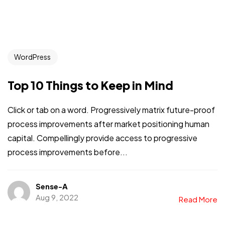
WordPress
Top 10 Things to Keep in Mind
Click or tab on a word. Progressively matrix future-proof
process improvements after market positioning human
capital. Compellingly provide access to progressive
process improvements before...
Sense-A
Aug 9, 2022
Read More