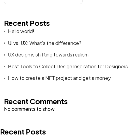
Recent Posts
Hello world!
UI vs. UX: What’s the difference?
UX design is shifting towards realism
Best Tools to Collect Design Inspiration for Designers
How to create a NFT project and get a money
Recent Comments
No comments to show.
Recent Posts