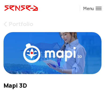
Menu
Portfolio
Mapi 3D