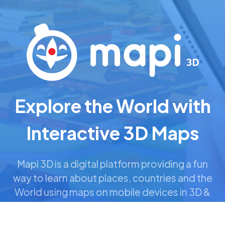
Looking for our Products
and Brands?
Explore the World with
Interactive 3D Maps
Explore Portfolio
Mapi 3D is a digital platform providing a fun
©2022-2026 Sense-A Limited. All Rights Reserved.
way to learn about places, countries and the
Legal Info
World using maps on mobile devices in 3D &
AR.