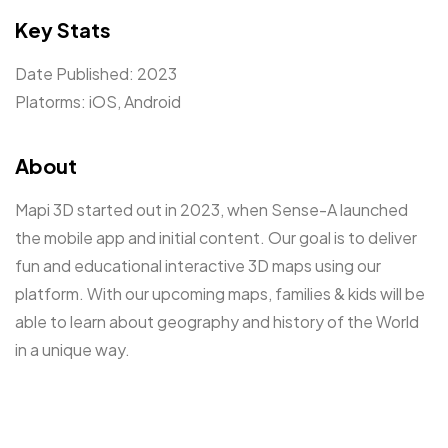
Key Stats
Date Published: 2023
Platorms: iOS, Android
About
Mapi 3D started out in 2023, when Sense-A launched
the mobile app and initial content. Our goal is to deliver
fun and educational interactive 3D maps using our
platform. With our upcoming maps, families & kids will be
able to learn about geography and history of the World
in a unique way.